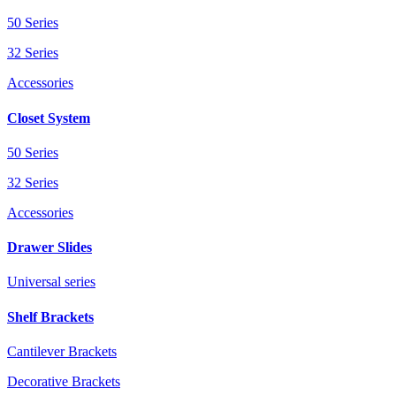
50 Series
32 Series
Accessories
Closet System
50 Series
32 Series
Accessories
Drawer Slides
Universal series
Shelf Brackets
Cantilever Brackets
Decorative Brackets