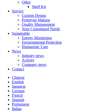
Other
Shelf Kit
Service
Custom Design
Prototype Making
Quality Management
Your Customized Needs
Sustainable
Energy Monitoring
Environmental Protection
Humanistic Care
News
Industry news
Activity
Company news
Contact
Chinese
English
Japanese
German
French
Spanish
Portuguese
Italian