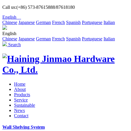
Call us:(+86) 573-87615888/87618180
English
Chinese
Japanese
German
French
Spanish
Portuguese
Italian
English
Chinese
Japanese
German
French
Spanish
Portuguese
Italian
Search
Home
About
Products
Service
Sustainable
News
Contact
Wall Shelving System