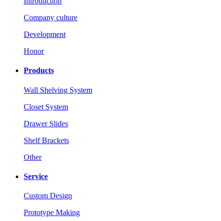
Introduction
Company culture
Development
Honor
Products
Wall Shelving System
Closet System
Drawer Slides
Shelf Brackets
Other
Service
Custom Design
Prototype Making