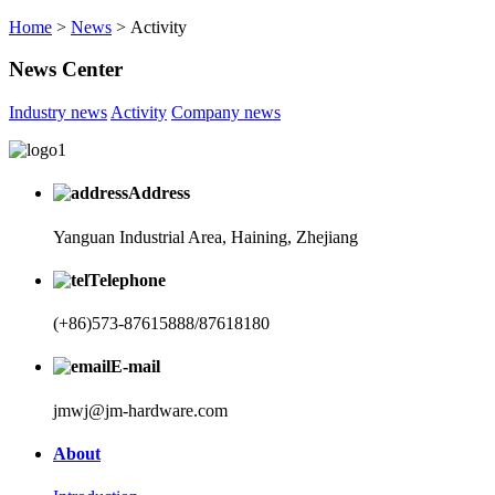
Home
>
News
> Activity
News Center
Industry news
Activity
Company news
Address
Yanguan Industrial Area, Haining, Zhejiang
Telephone
(+86)573-87615888/87618180
E-mail
jmwj@jm-hardware.com
About