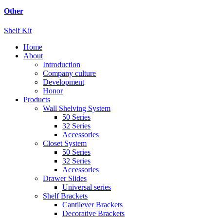
Other
Shelf Kit
Home
About
Introduction
Company culture
Development
Honor
Products
Wall Shelving System
50 Series
32 Series
Accessories
Closet System
50 Series
32 Series
Accessories
Drawer Slides
Universal series
Shelf Brackets
Cantilever Brackets
Decorative Brackets