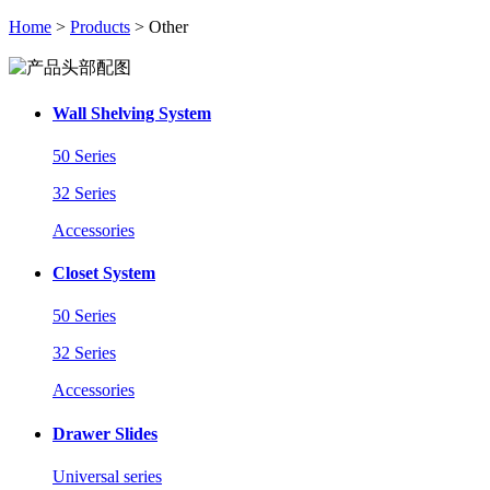
Home
>
Products
> Other
Wall Shelving System
50 Series
32 Series
Accessories
Closet System
50 Series
32 Series
Accessories
Drawer Slides
Universal series