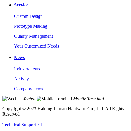
Service
Custom Design
Prototype Making
Quality Management
Your Customized Needs
News
Industry news
Activity
Company news
Wechat
Mobile Terminal
Copyright © 2023 Haining Jinmao Hardware Co., Ltd. All Rights
Reserved.
Technical Support：
