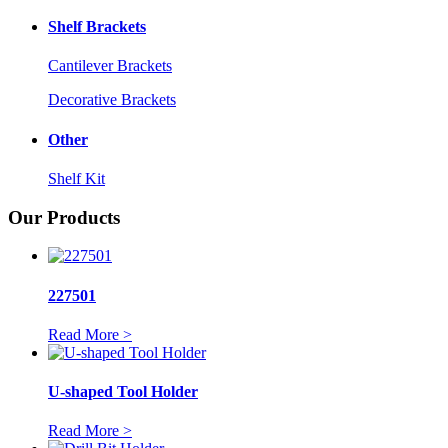
Shelf Brackets
Cantilever Brackets
Decorative Brackets
Other
Shelf Kit
Our Products
227501
Read More >
U-shaped Tool Holder
Read More >