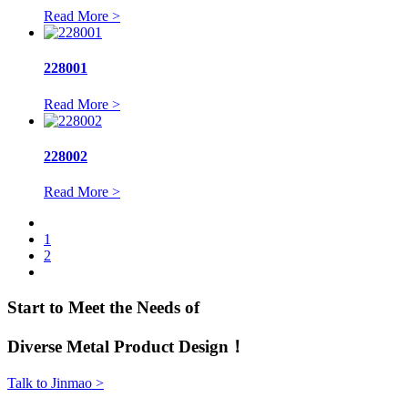
Read More >
228001
Read More >
228002
Read More >
1
2
Start to Meet the Needs of
Diverse Metal Product Design！
Talk to Jinmao >