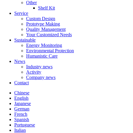
Other
Shelf Kit
Service
Custom Design
Prototype Making
Quality Management
Your Customized Needs
Sustainable
Energy Monitoring
Environmental Protection
Humanistic Care
News
Industry news
Activity
Company news
Contact
Chinese
English
Japanese
German
French
Spanish
Portuguese
Italian