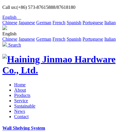
Call us:(+86) 573-87615888/87618180
English
Chinese
Japanese
German
French
Spanish
Portuguese
Italian
English
Chinese
Japanese
German
French
Spanish
Portuguese
Italian
Search
Home
About
Products
Service
Sustainable
News
Contact
Wall Shelving System