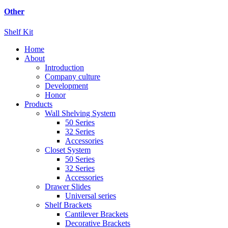
Other
Shelf Kit
Home
About
Introduction
Company culture
Development
Honor
Products
Wall Shelving System
50 Series
32 Series
Accessories
Closet System
50 Series
32 Series
Accessories
Drawer Slides
Universal series
Shelf Brackets
Cantilever Brackets
Decorative Brackets