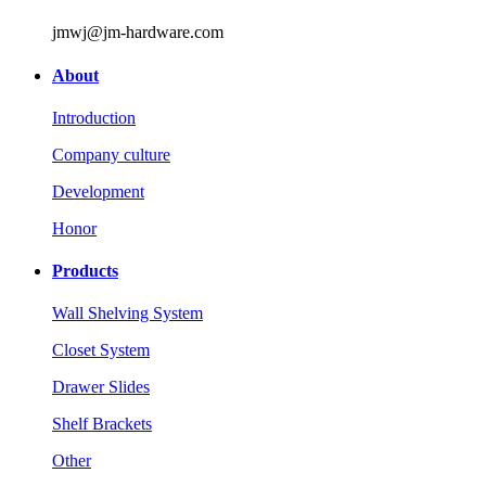
jmwj@jm-hardware.com
About
Introduction
Company culture
Development
Honor
Products
Wall Shelving System
Closet System
Drawer Slides
Shelf Brackets
Other