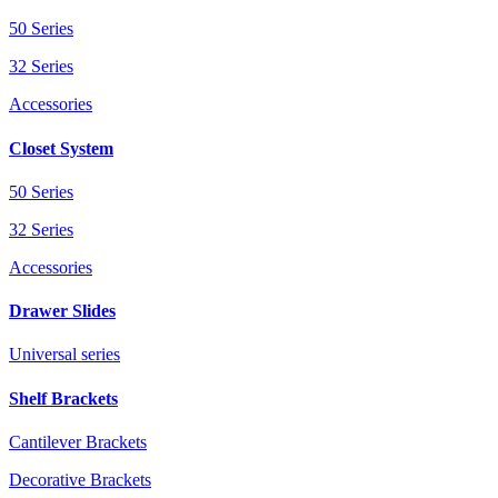
50 Series
32 Series
Accessories
Closet System
50 Series
32 Series
Accessories
Drawer Slides
Universal series
Shelf Brackets
Cantilever Brackets
Decorative Brackets