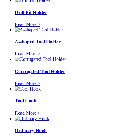
Drill Bit Holder
Read More >
A-shaped Tool Holder
Read More >
Corrugated Tool Holder
Read More >
Tool Hook
Read More >
Ordinary Hook