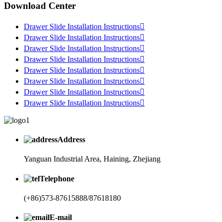
Download Center
Drawer Slide Installation Instructions

Drawer Slide Installation Instructions

Drawer Slide Installation Instructions

Drawer Slide Installation Instructions

Drawer Slide Installation Instructions

Drawer Slide Installation Instructions

Drawer Slide Installation Instructions

Drawer Slide Installation Instructions

Address
Yanguan Industrial Area, Haining, Zhejiang
Telephone
(+86)573-87615888/87618180
E-mail